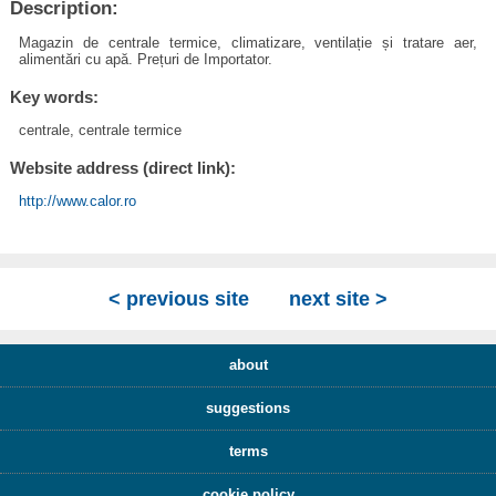
Description:
Magazin de centrale termice, climatizare, ventilație și tratare aer,
alimentări cu apă. Prețuri de Importator.
Key words:
centrale, centrale termice
Website address (direct link):
http://www.calor.ro
< previous site
next site >
about
suggestions
terms
cookie policy