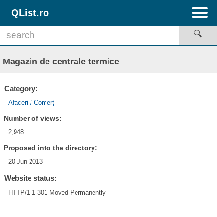
QList.ro
Magazin de centrale termice
Category:
Afaceri / Comerț
Number of views:
2,948
Proposed into the directory:
20 Jun 2013
Website status:
HTTP/1.1 301 Moved Permanently