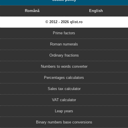
Română
English
© 2012 - 2026 qlist.ro
Prime factors
Roman numerals
Ordinary fractions
Numbers to words converter
Percentages calculators
Sales tax calculator
VAT calculator
Leap years
Binary numbers base conversions